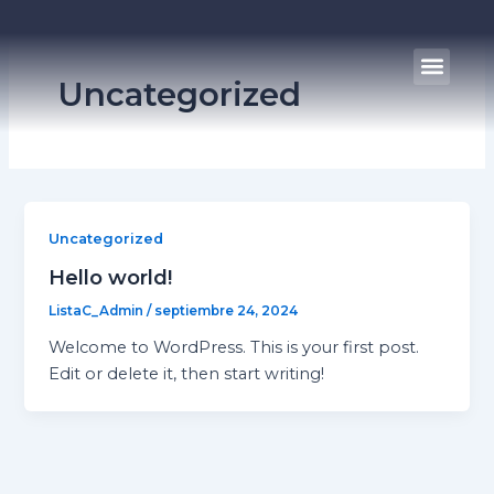
Ir
al
Men
contenido
Uncategorized
Uncategorized
Hello world!
ListaC_Admin
/
septiembre 24, 2024
Welcome to WordPress. This is your first post.
Edit or delete it, then start writing!