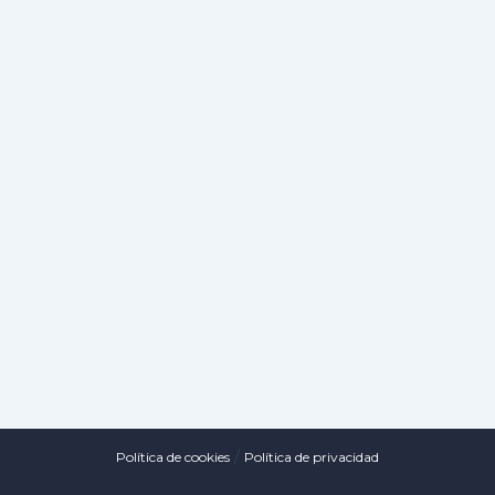
/
Política de cookies
Política de privacidad